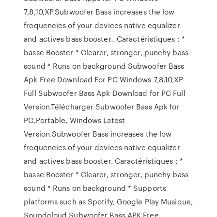
7,8,10,XP.Subwoofer Bass increases the low
frequencies of your devices native equalizer
and actives bass booster.. Caractéristiques : *
basse Booster * Clearer, stronger, punchy bass
sound * Runs on background Subwoofer Bass
Apk Free Download For PC Windows 7,8,10,XP
Full Subwoofer Bass Apk Download for PC Full
Version.Télécharger Subwoofer Bass Apk for
PC,Portable, Windows Latest
Version.Subwoofer Bass increases the low
frequencies of your devices native equalizer
and actives bass booster. Caractéristiques : *
basse Booster * Clearer, stronger, punchy bass
sound * Runs on background * Supports
platforms such as Spotify, Google Play Musique,
Soundcloud Subwoofer Bass APK Free