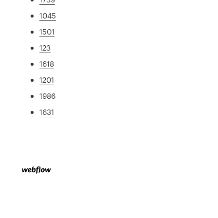
1045
1501
123
1618
1201
1986
1631