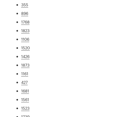
355
896
1768
1823
1106
1520
1426
1873
1161
427
1681
1561
1523
1739