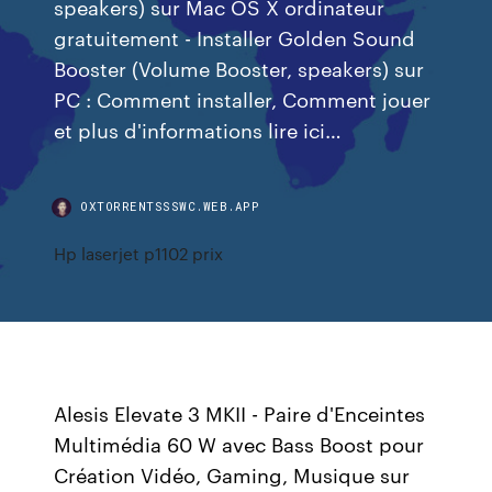
speakers) sur Mac OS X ordinateur
gratuitement - Installer Golden Sound
Booster (Volume Booster, speakers) sur
PC : Comment installer, Comment jouer
et plus d'informations lire ici…
OXTORRENTSSSWC.WEB.APP
Hp laserjet p1102 prix
Alesis Elevate 3 MKII - Paire d'Enceintes
Multimédia 60 W avec Bass Boost pour
Création Vidéo, Gaming, Musique sur