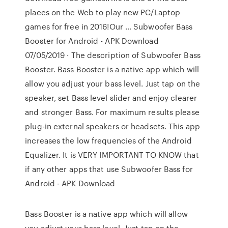
places on the Web to play new PC/Laptop
games for free in 2016!Our … Subwoofer Bass
Booster for Android - APK Download
07/05/2019 · The description of Subwoofer Bass
Booster. Bass Booster is a native app which will
allow you adjust your bass level. Just tap on the
speaker, set Bass level slider and enjoy clearer
and stronger Bass. For maximum results please
plug-in external speakers or headsets. This app
increases the low frequencies of the Android
Equalizer. It is VERY IMPORTANT TO KNOW that
if any other apps that use Subwoofer Bass for
Android - APK Download
Bass Booster is a native app which will allow
you adjust your bass level. Just tap on the