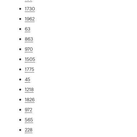
1730
1962
63
863
970
1505
1775
45
1218
1826
972
565
228