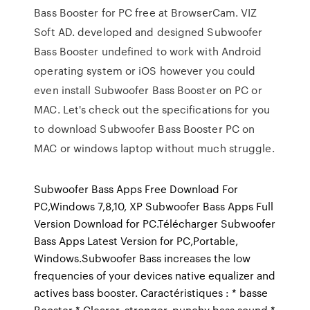
Bass Booster for PC free at BrowserCam. VIZ
Soft AD. developed and designed Subwoofer
Bass Booster undefined to work with Android
operating system or iOS however you could
even install Subwoofer Bass Booster on PC or
MAC. Let's check out the specifications for you
to download Subwoofer Bass Booster PC on
MAC or windows laptop without much struggle.
Subwoofer Bass Apps Free Download For
PC,Windows 7,8,10, XP Subwoofer Bass Apps Full
Version Download for PC.Télécharger Subwoofer
Bass Apps Latest Version for PC,Portable,
Windows.Subwoofer Bass increases the low
frequencies of your devices native equalizer and
actives bass booster. Caractéristiques : * basse
Booster * Clearer, stronger, punchy bass sound *