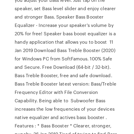
speaker, set Bass level slider and enjoy clearer
and stronger Bass. Speaker Bass Booster
Equalizer - Increase your speaker's volume by
20% for free! Speaker bass boost equalizer is a
handy application that allows you to boost 11
Jan 2019 Download Bass Treble Booster (2020)
for Windows PC from SoftFamous. 100% Safe
and Secure. Free Download (64-bit / 32-bit).
Bass Treble Booster, free and safe download.
Bass Treble Booster latest version: Bass/Treble
Frequency Editor with File Conversion
Capability. Being able to Subwoofer Bass
increases the low frequencies of your devices
native equalizer and actives bass booster .
Features : * Bass Booster * Clearer, stronger,
punchy 26 Jan 2019 Tired of trying to find Bass-