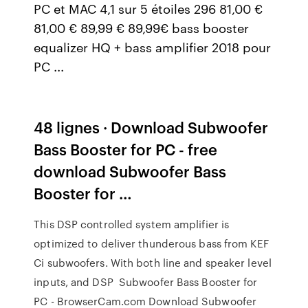
PC et MAC 4,1 sur 5 étoiles 296 81,00 €
81,00 € 89,99 € 89,99€ bass booster
equalizer HQ + bass amplifier 2018 pour
PC ...
48 lignes · Download Subwoofer
Bass Booster for PC - free
download Subwoofer Bass
Booster for …
This DSP controlled system amplifier is
optimized to deliver thunderous bass from KEF
Ci subwoofers. With both line and speaker level
inputs, and DSP Subwoofer Bass Booster for
PC - BrowserCam.com Download Subwoofer