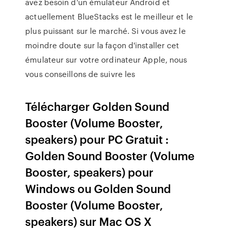
avez besoin d'un émulateur Android et
actuellement BlueStacks est le meilleur et le
plus puissant sur le marché. Si vous avez le
moindre doute sur la façon d'installer cet
émulateur sur votre ordinateur Apple, nous
vous conseillons de suivre les
Télécharger Golden Sound
Booster (Volume Booster,
speakers) pour PC Gratuit :
Golden Sound Booster (Volume
Booster, speakers) pour
Windows ou Golden Sound
Booster (Volume Booster,
speakers) sur Mac OS X