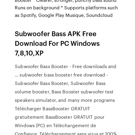
Runs on background * Supports platforms such
as Spotify, Google Play Musique, Soundcloud
Subwoofer Bass APK Free
Download For PC Windows
7,8,10,XP
Subwoofer Bass Booster - Free downloads and
… subwoofer bass booster free download -
Subwoofer Bass Booster, Subwoofer Bass
volume booster, Bass Booster subwoofer test
speakers simulator, and many more programs
Télécharger BassBooster GRATUIT
gratuitement BassBooster GRATUIT pour
Windows (PC) en Téléchargement de
Confiance. Téléchargement sans virus et 100%