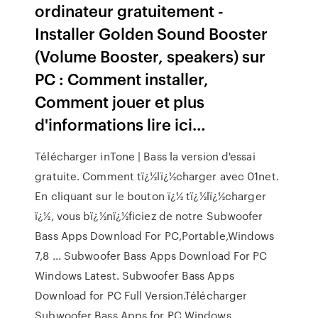
ordinateur gratuitement -
Installer Golden Sound Booster
(Volume Booster, speakers) sur
PC : Comment installer,
Comment jouer et plus
d'informations lire ici…
Télécharger inTone | Bass la version d'essai
gratuite. Comment tï¿½lï¿½charger avec 01net.
En cliquant sur le bouton ï¿½ tï¿½lï¿½charger
ï¿½, vous bï¿½nï¿½ficiez de notre Subwoofer
Bass Apps Download For PC,Portable,Windows
7,8 ... Subwoofer Bass Apps Download For PC
Windows Latest. Subwoofer Bass Apps
Download for PC Full Version.Télécharger
Subwoofer Bass Apps for PC Windows