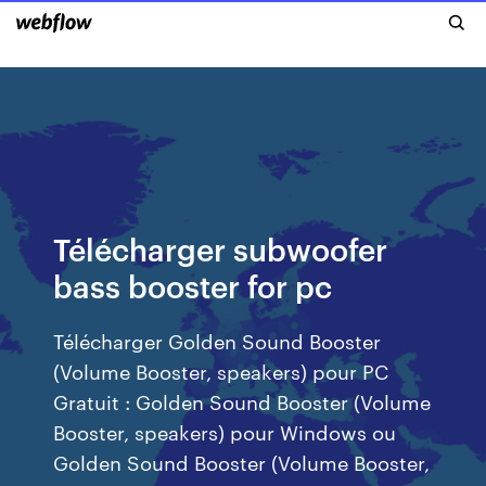
Télécharger subwoofer
bass booster for pc
Télécharger Golden Sound Booster
(Volume Booster, speakers) pour PC
Gratuit : Golden Sound Booster (Volume
Booster, speakers) pour Windows ou
Golden Sound Booster (Volume Booster,