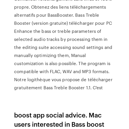
propre. Obtenez des liens téléchargements
alternatifs pour BassBooster. Bass Treble
Booster (version gratuite) télécharger pour PC
Enhance the bass or treble parameters of
selected audio tracks by processing them in
the editing suite accessing sound settings and
manually optimizing them, Manual
customization is also possible. The program is
compatible with FLAC, WAV and MP3 formats.
Notre logithèque vous propose de télécharger
gratuitement Bass Treble Booster 1.1. C'est
boost app social advice. Mac
users interested in Bass boost