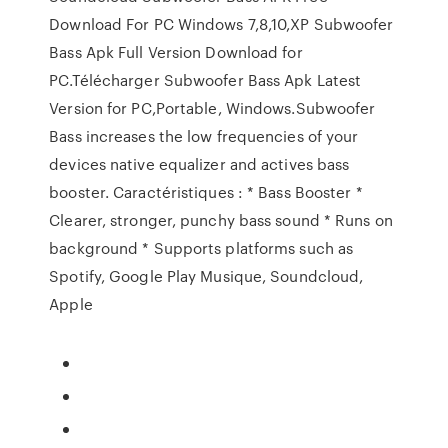
Download For PC Windows 7,8,10,XP Subwoofer
Bass Apk Full Version Download for
PC.Télécharger Subwoofer Bass Apk Latest
Version for PC,Portable, Windows.Subwoofer
Bass increases the low frequencies of your
devices native equalizer and actives bass
booster. Caractéristiques : * Bass Booster *
Clearer, stronger, punchy bass sound * Runs on
background * Supports platforms such as
Spotify, Google Play Musique, Soundcloud,
Apple