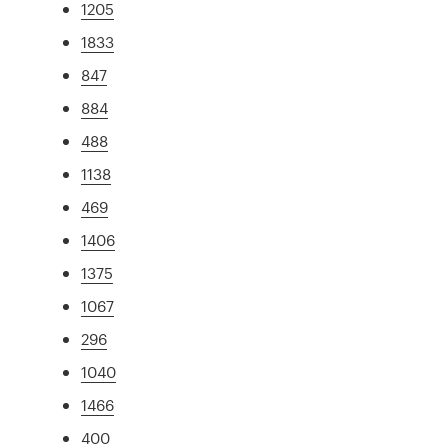
1205
1833
847
884
488
1138
469
1406
1375
1067
296
1040
1466
400