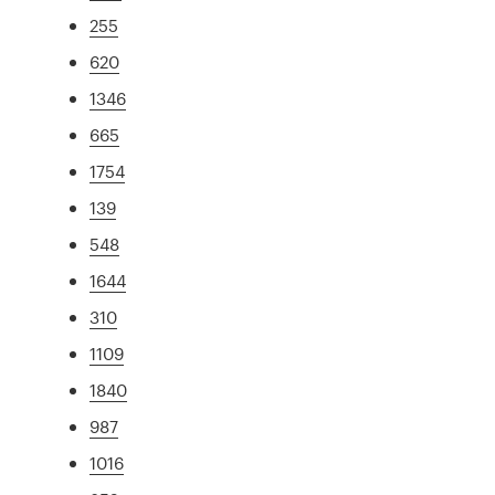
255
620
1346
665
1754
139
548
1644
310
1109
1840
987
1016