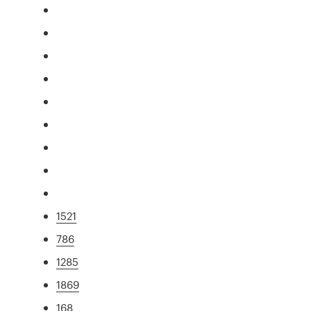
1521
786
1285
1869
168