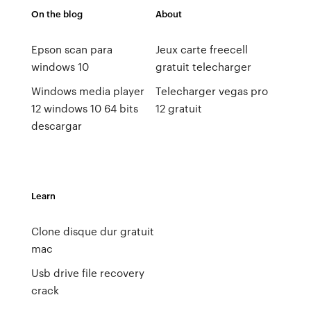
On the blog
About
Epson scan para
Jeux carte freecell
windows 10
gratuit telecharger
Windows media player
Telecharger vegas pro
12 windows 10 64 bits
12 gratuit
descargar
Learn
Clone disque dur gratuit
mac
Usb drive file recovery
crack