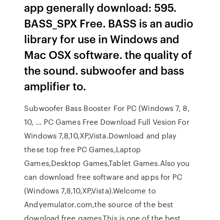
app generally download: 595.
BASS_SPX Free. BASS is an audio
library for use in Windows and
Mac OSX software. the quality of
the sound. subwoofer and bass
amplifier to.
Subwoofer Bass Booster For PC (Windows 7, 8,
10, … PC Games Free Download Full Vesion For
Windows 7,8,10,XP,Vista.Download and play
these top free PC Games,Laptop
Games,Desktop Games,Tablet Games.Also you
can download free software and apps for PC
(Windows 7,8,10,XP,Vista).Welcome to
Andyemulator.com,the source of the best
download free games.This is one of the best