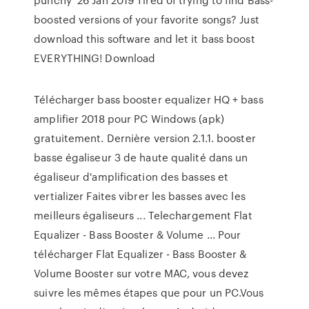
boosted versions of your favorite songs? Just
download this software and let it bass boost
EVERYTHING! Download
Télécharger bass booster equalizer HQ + bass
amplifier 2018 pour PC Windows (apk)
gratuitement. Dernière version 2.1.1. booster
basse égaliseur 3 de haute qualité dans un
égaliseur d'amplification des basses et
vertializer Faites vibrer les basses avec les
meilleurs égaliseurs ... Telechargement Flat
Equalizer - Bass Booster & Volume ... Pour
télécharger Flat Equalizer - Bass Booster &
Volume Booster sur votre MAC, vous devez
suivre les mêmes étapes que pour un PC.Vous