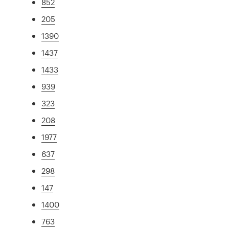
852
205
1390
1437
1433
939
323
208
1977
637
298
147
1400
763